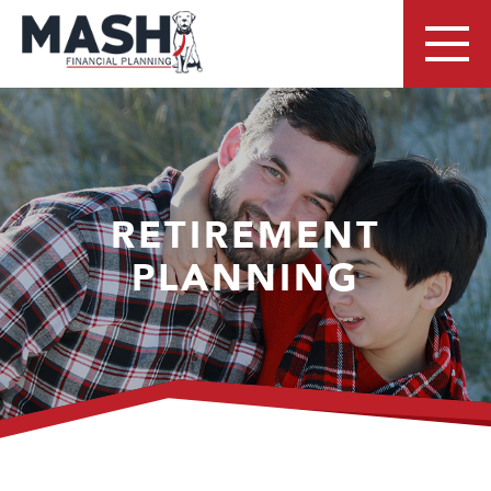
RETIREMENT
PLANNING