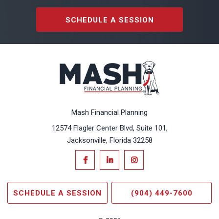
SCHEDULE A SESSION
Mash Financial Planning
12574 Flagler Center Blvd, Suite 101,
Jacksonville, Florida 32258
SCHEDULE A SESSION
(904) 449-7600