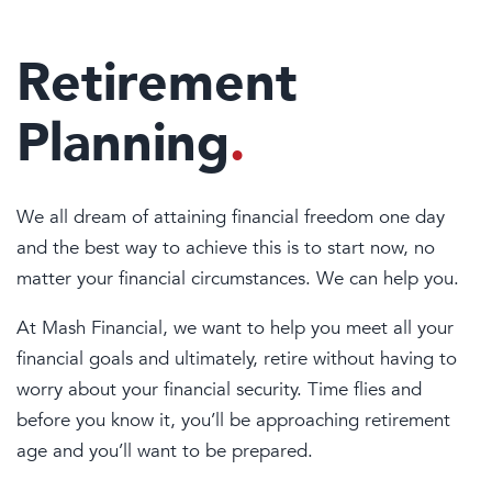
Retirement
Planning
.
We all dream of attaining financial freedom one day
and the best way to achieve this is to start now, no
matter your financial circumstances. We can help you.
At Mash Financial, we want to help you meet all your
financial goals and ultimately, retire without having to
worry about your financial security. Time flies and
before you know it, you’ll be approaching retirement
age and you’ll want to be prepared.