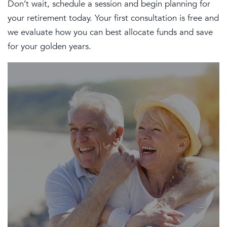
Don’t wait, schedule a session and begin planning for
your retirement today. Your first consultation is free and
we evaluate how you can best allocate funds and save
for your golden years.