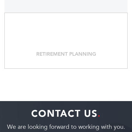
RETIREMENT PLANNING
CONTACT US
.
We are looking forward to working with you.