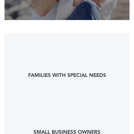
FAMILIES WITH SPECIAL NEEDS
SMALL BUSINESS OWNERS