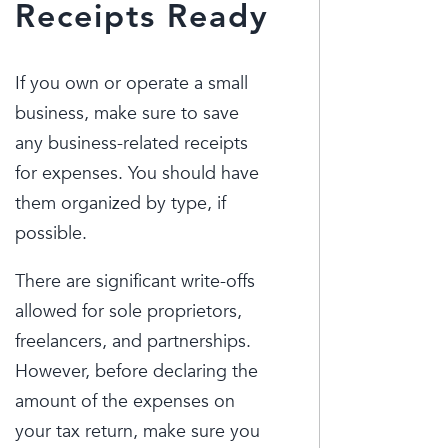
Receipts Ready
If you own or operate a small
business, make sure to save
any business-related receipts
for expenses. You should have
them organized by type, if
possible.
There are significant write-offs
allowed for sole proprietors,
freelancers, and partnerships.
However, before declaring the
amount of the expenses on
your tax return, make sure you