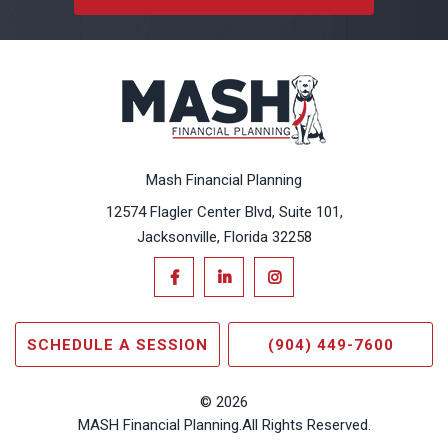
Mash Financial Planning
12574 Flagler Center Blvd, Suite 101,
Jacksonville, Florida 32258
SCHEDULE A SESSION
(904) 449-7600
© 2026
MASH Financial Planning.
All Rights Reserved.