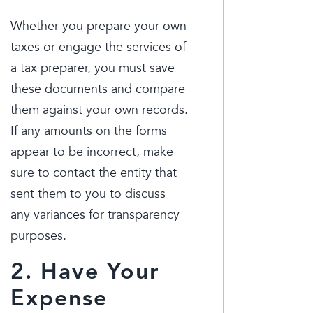
Whether you prepare your own
taxes or engage the services of
a tax preparer, you must save
these documents and compare
them against your own records.
If any amounts on the forms
appear to be incorrect, make
sure to contact the entity that
sent them to you to discuss
any variances for transparency
purposes.
2. Have Your
Expense