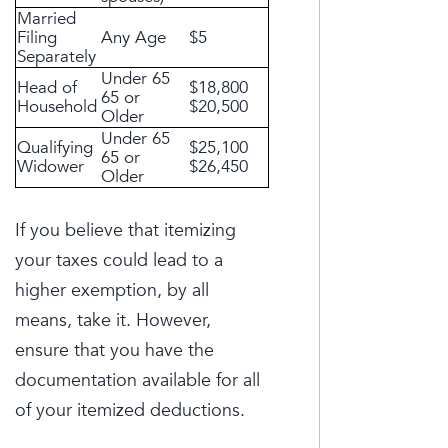
Married
Filing
Any Age
$5
Separately
Under 65
Head of
$18,800
65 or
Household
$20,500
Older
Under 65
Qualifying
$25,100
65 or
Widower
$26,450
Older
If you believe that itemizing
your taxes could lead to a
higher exemption, by all
means, take it. However,
ensure that you have the
documentation available for all
of your itemized deductions.