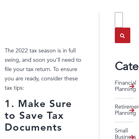
TAX TIPS
FOR 2022
The 2022 tax season is in full
swing, and soon you’ll need to
Cate
file your tax return. To ensure
you are ready, consider these
Financial
tax tips:
Planning
1. Make Sure
Retireme
Planning
to Save Tax
Documents
Small
Business