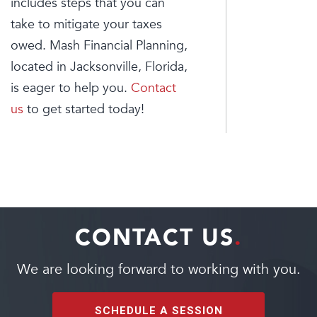
includes steps that you can
take to mitigate your taxes
owed. Mash Financial Planning,
located in Jacksonville, Florida,
is eager to help you.
Contact
us
to get started today!
CONTACT US
.
We are looking forward to working with you.
SCHEDULE A SESSION