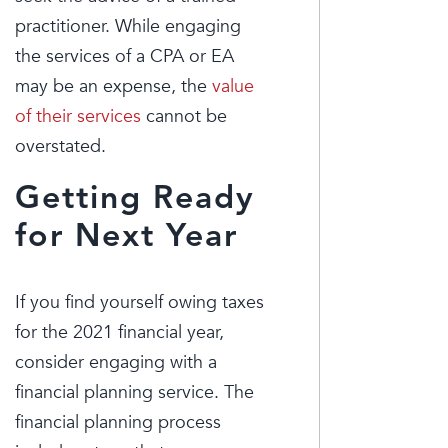
practitioner. While engaging
the services of a CPA or EA
may be an expense, the
value
of their services
cannot be
overstated.
Getting Ready
for Next Year
If you find yourself owing taxes
for the 2021 financial year,
consider engaging with a
financial planning service. The
financial planning process