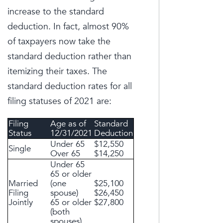
increase to the standard
deduction. In fact, almost 90%
of taxpayers now take the
standard deduction rather than
itemizing their taxes. The
standard deduction rates for all
filing statuses of 2021 are:
Filing
Age as of
Standard
Status
12/31/2021
Deduction
Under 65
$12,550
Single
Over 65
$14,250
Under 65
65 or older
Married
(one
$25,100
Filing
spouse)
$26,450
Jointly
65 or older
$27,800
(both
spouses)