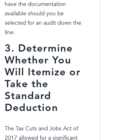
have the documentation
available should you be
selected for an audit down the
line.
3. Determine
Whether You
Will Itemize or
Take the
Standard
Deduction
The Tax Cuts and Jobs Act of
2017 allowed for a significant