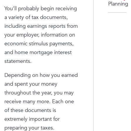
Planning
You’ll probably begin receiving
a variety of tax documents,
including earnings reports from
your employer, information on
economic stimulus payments,
and home mortgage interest
statements.
Depending on how you earned
and spent your money
throughout the year, you may
receive many more. Each one
of these documents is
extremely important for
preparing your taxes.