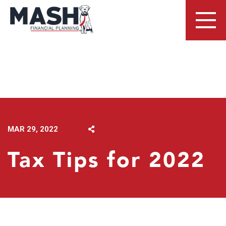
LATEST NEWS
MAR 29, 2022
Tax Tips for 2022