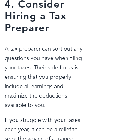
4. Consider
Hiring a Tax
Preparer
A tax preparer can sort out any
questions you have when filing
your taxes. Their sole focus is
ensuring that you properly
include all earnings and
maximize the deductions
available to you.
If you struggle with your taxes
each year, it can be a relief to
seek the advice of a trained